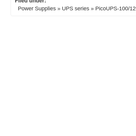
Filed under:
Power Supplies
»
UPS series
»
PicoUPS-100/12