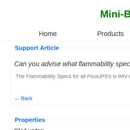
Mini-
Home
Products
Support Article
Can you advise what flammability spec
The Flammability Specs for all PicoUPS's is 94V-
← Back
Properties