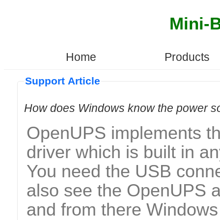
Mini-
Home
Products
Support Article
How does Windows know the power sou
OpenUPS implements the 
driver which is built in a
You need the USB conne
also see the OpenUPS a
and from there Windows 