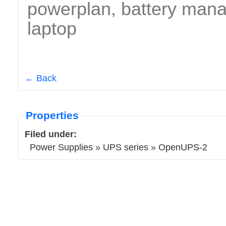
powerplan, battery manag
laptop
← Back
Properties
Filed under:
Power Supplies
»
UPS series
»
OpenUPS-2