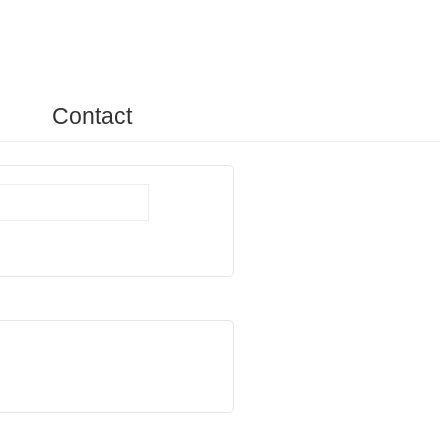
Contact