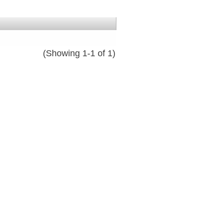
(Showing 1-1 of 1)