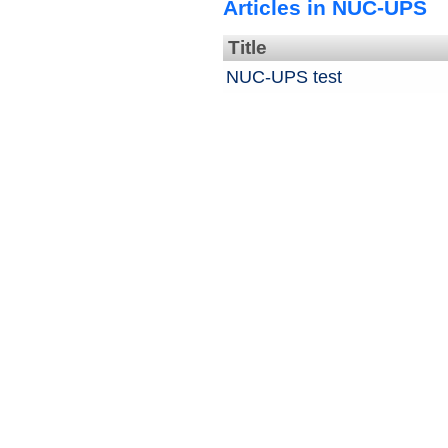
Articles in NUC-UPS
Title
NUC-UPS test