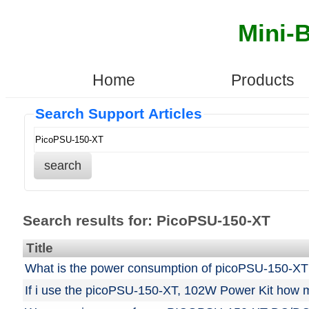
Mini-
Home
Products
Search Support Articles
search
Search results for: PicoPSU-150-XT
Title
What is the power consumption of picoPSU-150-XT
If i use the picoPSU-150-XT, 102W Power Kit how mu