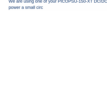
We are using one of your PICOPSU-150-XT DC/DC AT
power a small circ