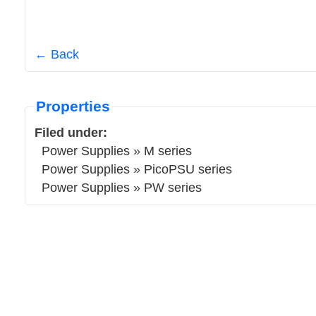
← Back
Properties
Filed under:
Power Supplies
»
M series
Power Supplies
»
PicoPSU series
Power Supplies
»
PW series