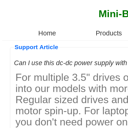
Mini-
Home
Products
Support Article
Can I use this dc-dc power supply wi
For multiple 3.5" drive
into our models with mor
Regular sized drives an
motor spin-up. For lapt
you don't need power on t