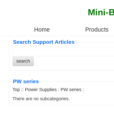
Mini-
Home
Products
Search Support Articles
search
PW series
Top
::
Power Supplies
:
PW series
:
There are no subcategories.