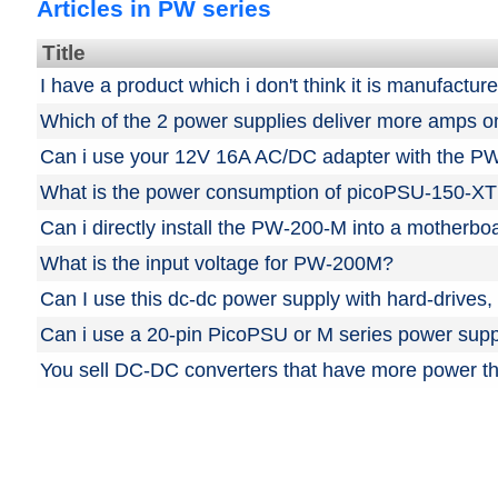
Articles in PW series
Title
I have a product which i don't think it is manufactu
Which of the 2 power supplies deliver more amps 
Can i use your 12V 16A AC/DC adapter with the P
What is the power consumption of picoPSU-150-XT
Can i directly install the PW-200-M into a motherbo
What is the input voltage for PW-200M?
Can I use this dc-dc power supply with hard-driv
Can i use a 20-pin PicoPSU or M series power supp
You sell DC-DC converters that have more power t