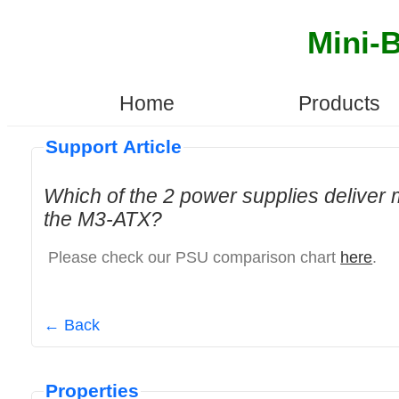
Mini-
Home
Products
Support Article
Which of the 2 power supplies deliver
the M3-ATX?
Please check our PSU comparison chart
here
.
← Back
Properties