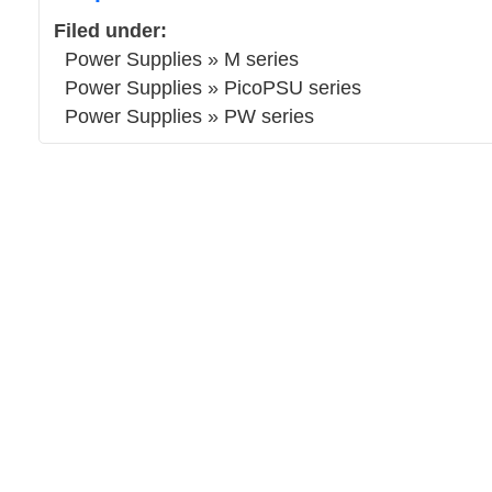
Filed under:
Power Supplies
»
M series
Power Supplies
»
PicoPSU series
Power Supplies
»
PW series