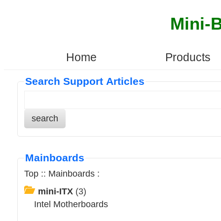
Mini-
Home
Products
Search Support Articles
search
Mainboards
Top
::
Mainboards
:
mini-ITX
(3)
Intel Motherboards