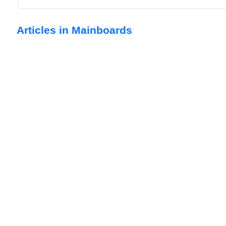
Articles in Mainboards