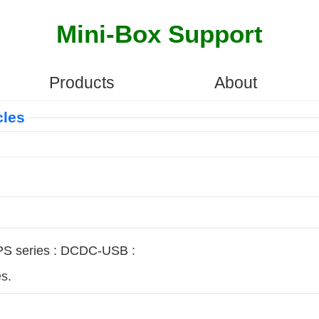
Mini-Box Support
Products
About
cles
S series
:
DCDC-USB
:
s.