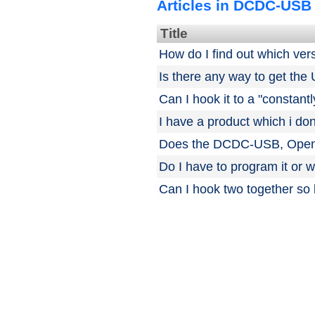
Articles in DCDC-USB
Title
How do I find out which ver
Is there any way to get the
Can I hook it to a "constantl
I have a product which i don
Does the DCDC-USB, Open-U
Do I have to program it or wil
Can I hook two together so