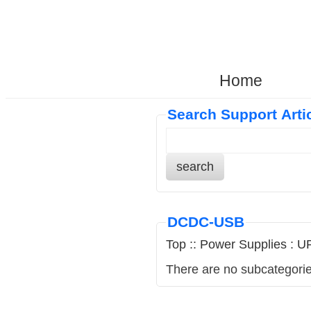
Home
Search Support Arti
search
DCDC-USB
Top
::
Power Supplies
:
UP
There are no subcategorie