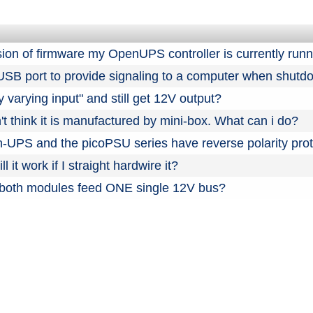
sion of firmware my OpenUPS controller is currently run
 USB port to provide signaling to a computer when shut
y varying input" and still get 12V output?
't think it is manufactured by mini-box. What can i do?
PS and the picoPSU series have reverse polarity prot
l it work if I straight hardwire it?
 both modules feed ONE single 12V bus?