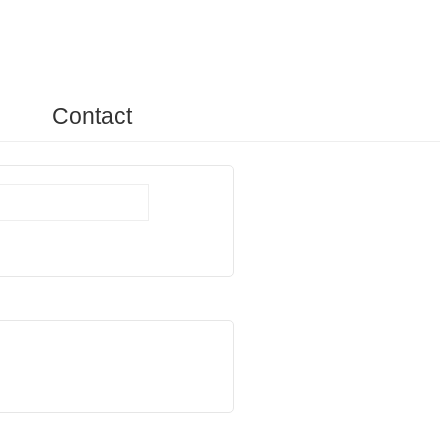
Contact