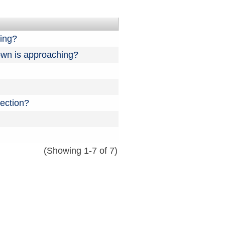
ning?
down is approaching?
ection?
(Showing 1-7 of 7)