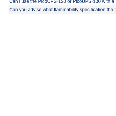
Can i use the PicoUPS-120 or PicoUPS-100 with a 
Can you advise what flammability specification th