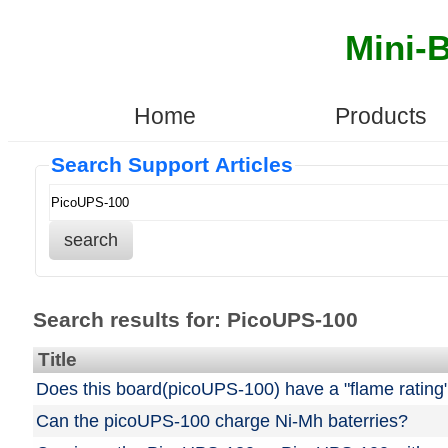
Mini-
Home
Products
Search Support Articles
search
Search results for: PicoUPS-100
Title
Does this board(picoUPS-100) have a "flame rating
Can the picoUPS-100 charge Ni-Mh baterries?