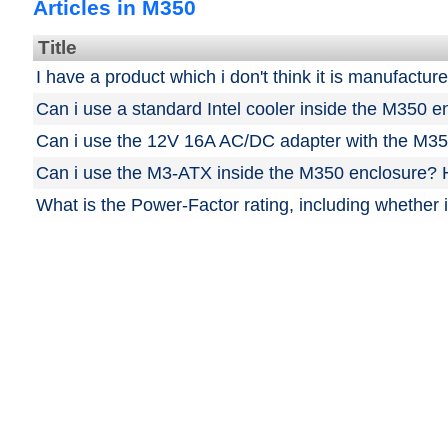
Articles in M350
Title
I have a product which i don't think it is manufactu
Can i use a standard Intel cooler inside the M350 e
Can i use the 12V 16A AC/DC adapter with the M35
Can i use the M3-ATX inside the M350 enclosure? H
What is the Power-Factor rating, including whether