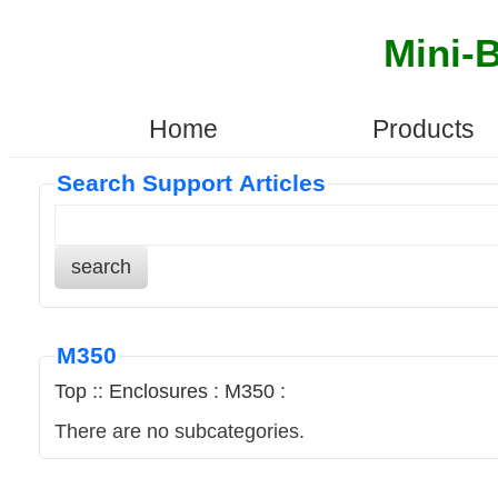
Mini-
Home
Products
Search Support Articles
search
M350
Top
::
Enclosures
:
M350
:
There are no subcategories.